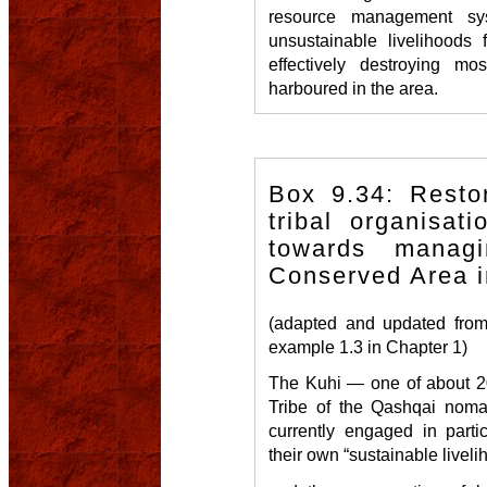
resource management sy
unsustainable livelihoods
effectively destroying mo
harboured in the area.
Box 9.34: Restor
tribal organisati
towards manag
Conserved Area i
(adapted and updated from
example 1.3 in Chapter 1)
The Kuhi — one of about 20
Tribe of the Qashqai nomad
currently engaged in parti
their own “sustainable liveli