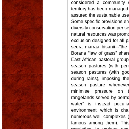
considered a community (
territory has been managed f
assured the sustainable use
Some specific provisions em
diversity conservation per 
natural resources was promo
exclusion designed for all p
seera marraa bisanii–-”the
Borana “law of grass” share
East African pastoral groups
season pastures (with per
season pastures (with goo
during rains), imposing th
season pasture whenever 
minimise pressure on t
rangelands served by perma
water” is instead pecul
environment, which is cha
numerous well complexes (t
famous among them). This 