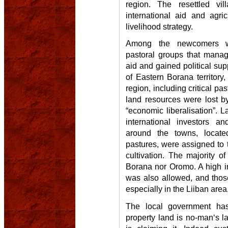
region. The resettled vi
international aid and agri
livelihood strategy.
Among the newcomers 
pastoral groups that manag
aid and gained political sup
of Eastern Borana territory
region, including critical pa
land resources were lost b
“economic liberalisation”. 
international investors a
around the towns, located
pastures, were assigned to 
cultivation. The majority o
Borana nor Oromo. A high i
was also allowed, and thos
especially in the Liiban area
The local government ha
property land is no-man‘s l