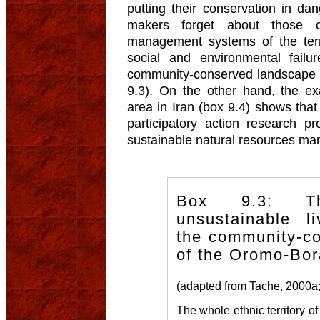
putting their conservation in da
makers forget about those c
management systems of the terri
social and environmental fail
community-conserved landscape 
9.3). On the other hand, the e
area in Iran (box 9.4) shows that
participatory action research 
sustainable natural resources m
Box 9.3: T
unsustainable li
the community-c
of the Oromo-Bor
(adapted from Tache, 2000a;
The whole ethnic territory of