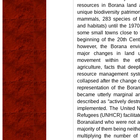
resources in Borana land 
unique biodiversity patrimon
mammals, 283 species of 
and habitats) until the 1970
some small towns close to t
beginning of the 20th Cen
however, the Borana envi
major changes in land u
movement within the eth
agriculture, facts that dee
resource management syste
collapsed after the change o
representation of the Bora
became utterly marginal an
described as “actively destru
implemented. The United N
Refugees (UNHCR) facilitate
Boranaland who were not act
majority of them being neit
multiplying the number of