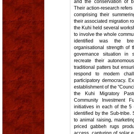
and the conservation of bi
Their action-research refer
comprising their summeri
their associated migration ro
the Kuhi held several worksh
to involve the whole commun
identified was the bre
organisational strength of 
governance situation in
recreate their autonomous
traditional patters but ensu
respond to modern chall
participatory democracy. Ex
establishment of the “Counci
the Kuhi Migratory Pasto
Community Investment F
initiatives in each of the 
identified by the Sub-tribe. 
to animal raising, marketing
priced gabbeh rugs prod
access, capturing of solar 