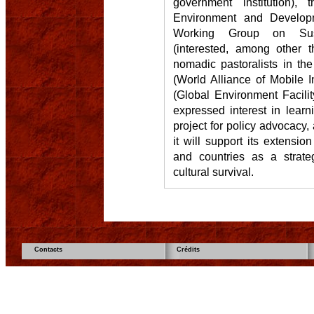
government institution), t
Environment and Develop
Working Group on Sust
(interested, among other t
nomadic pastoralists in th
(World Alliance of Mobile
(Global Environment Facil
expressed interest in learn
project for policy advocacy
it will support its extension
and countries as a strate
cultural survival.
Contacts
Crédits