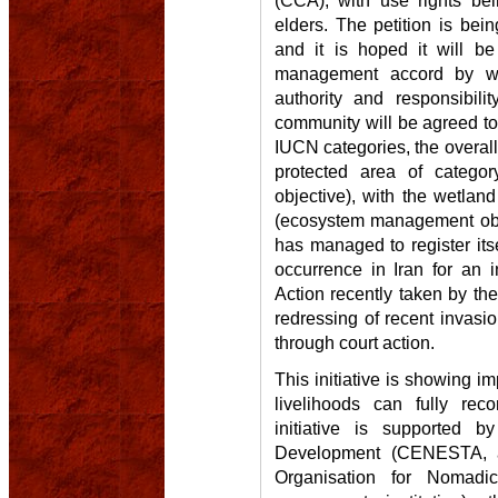
elders. The petition is be
and it is hoped it will b
management accord by wh
authority and responsibil
community will be agreed to 
IUCN categories, the overal
protected area of categ
objective), with the wetland
(ecosystem management obje
has managed to register its
occurrence in Iran for an i
Action recently taken by th
redressing of recent invasi
through court action.
This initiative is showing 
livelihoods can fully rec
initiative is supported b
Development (CENESTA, a
Organisation for Nomadi