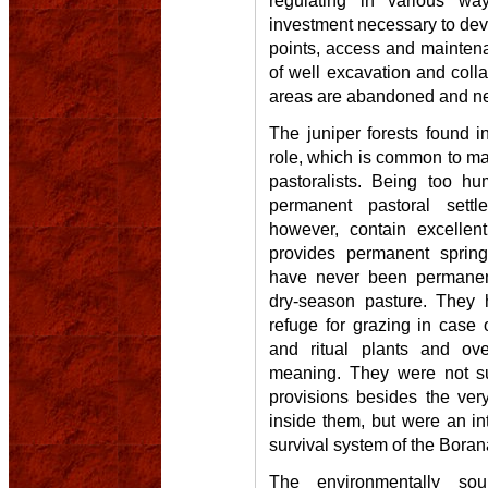
regulating in various w
investment necessary to deve
points, access and mainten
of well excavation and coll
areas are abandoned and n
The juniper forests found 
role, which is common to ma
pastoralists. Being too hu
permanent pastoral sett
however, contain excellen
provides permanent spring
have never been permanent
dry-season pasture. They h
refuge for grazing in case 
and ritual plants and ove
meaning. They were not s
provisions besides the very s
inside them, but were an int
survival system of the Boran
The environmentally so