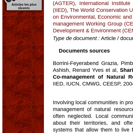
(AGTER)
,
International Institu
Articles les plus
récents
(IIED)
,
The World Conservation U
on Environmental, Economic and
management Working Group (
Development & Environment (C
Type de document :
Article / docu
Documents sources
Borrini-Feyerabend Grazia, Pimb
Ashish, Renard Yves et al,
Shar
Co-management of Natural R
IIED, IUCN, CMWG, CEESP, 200
Involving local communities in pro
management of natural resource
often neglected. Local commun
about their territories, and o
systems that allow them to live 