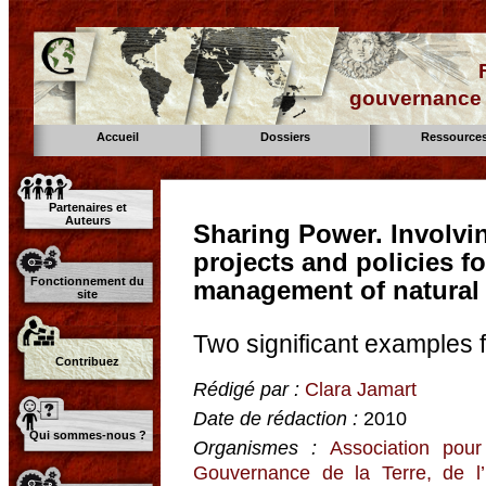
gouvernance d
Accueil
Dossiers
Ressource
Partenaires et
Auteurs
Sharing Power. Involvi
projects and policies fo
Fonctionnement du
management of natural
site
Two significant examples 
Contribuez
Rédigé par :
Clara Jamart
Date de rédaction :
2010
Qui sommes-nous ?
Organismes :
Association pour
Gouvernance de la Terre, de l