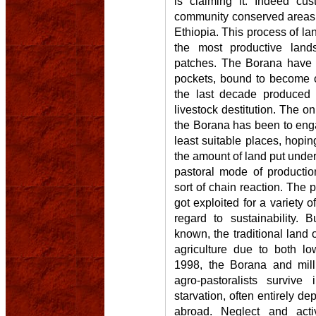
is claiming it. Indeed c
community conserved areas a
Ethiopia. This process of la
the most productive land
patches. The Borana have 
pockets, bound to become o
the last decade produced 
livestock destitution. The on
the Borana has been to enga
least suitable places, hopin
the amount of land put under 
pastoral mode of productio
sort of chain reaction. The p
got exploited for a variety 
regard to sustainability.
known, the traditional land o
agriculture due to both low
1998, the Borana and milli
agro-pastoralists survive
starvation, often entirely d
abroad. Neglect and activ