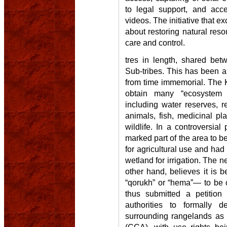
to legal support, and acc
videos. The initiative that e
about restoring natural res
care and control.
tres in length, shared bet
Sub-tribes. This has been 
from time immemorial. The K
obtain many “ecosystem b
including water reserves, re
animals, fish, medicinal pla
wildlife. In a controversia
marked part of the area to 
for agricultural use and had 
wetland for irrigation. The n
other hand, believes it is b
“qorukh” or “hema”— to be 
thus submitted a petition
authorities to formally 
surrounding rangelands a
(CCA), with use rights bei