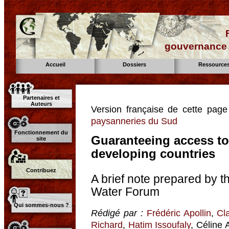
gouvernance d
Accueil
Dossiers
Ressource
Partenaires et
Auteurs
Version française de cette pag
paysanneries du Sud
Fonctionnement du
Guaranteeing access to 
site
developing countries
Contribuez
A brief note prepared by 
Water Forum
Qui sommes-nous ?
Rédigé par :
Frédéric Apollin
,
Cl
Richard
,
Hatim Issoufaly
, Céline 