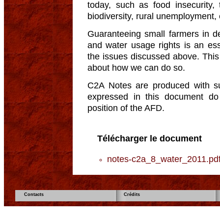
today, such as food insecurity,
biodiversity, rural unemployment, 
Guaranteeing small farmers in d
and water usage rights is an ess
the issues discussed above. This b
about how we can do so.
C2A Notes are produced with s
expressed in this document do n
position of the AFD.
Télécharger le document
notes-c2a_8_water_2011.pd
Contacts
Crédits