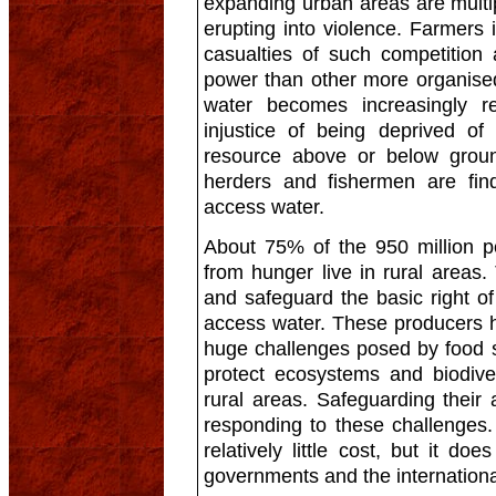
expanding urban areas are multi
erupting into violence. Farmers i
casualties of such competition 
power than other more organise
water becomes increasingly re
injustice of being deprived of t
resource above or below grou
herders and fishermen are find
access water.
About 75% of the 950 million p
from hunger live in rural areas
and safeguard the basic right of
access water. These producers 
huge challenges posed by food se
protect ecosystems and biodive
rural areas. Safeguarding their
responding to these challenges
relatively little cost, but it doe
governments and the internation