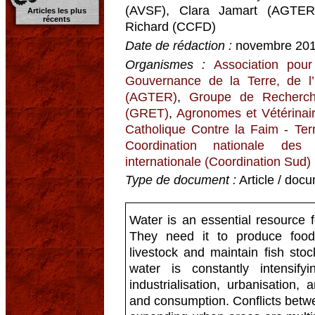
(AVSF), Clara Jamart (AGTER
Articles les plus
récents
Richard (CCFD)
Date de rédaction :
novembre 20
Organismes :
Association pour
Gouvernance de la Terre, de l
(AGTER)
,
Groupe de Recherch
(GRET)
,
Agronomes et Vétérinai
Catholique Contre la Faim - Terr
Coordination nationale des
internationale (Coordination Sud)
Type de document :
Article / docu
Water is an essential resource f
They need it to produce food, 
livestock and maintain fish sto
water is constantly intensif
industrialisation, urbanisation
and consumption. Conflicts betw