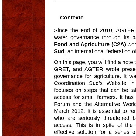
Contexte
Since the end of 2010, AGTER 
water governance through its pa
Food and Agriculture (C2A)
wor
Sud
, an international federation
On this page, you will find a not
GRET, and AGTER wrote present
governance for agriculture. It w
Coordination Sud’s Website i
focuses on steps that can be ta
access for small farmers. It ha
Forum and the Alternative Worl
March 2012. It is essential to r
who are seriously threatened b
access. This is in spite of the 
effective solution for a series