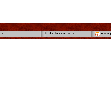
its
Creative Commons license
Agter is p