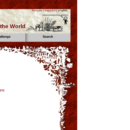
français
|
español
| english
the World
allenge
Search
ans