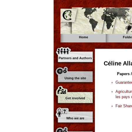
Home
Folde
Partners and Authors
Céline Al
Papers /
Using the site
Guarantee
Agricultu
les pays
Get involved
Fair Shar
Who we are