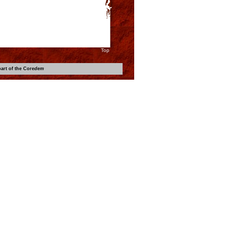
Top
art of the Core
dem