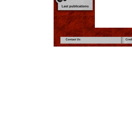
Last publications
Contact Us
Cred