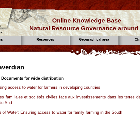
Online Knowledge Base
Natural Resource Governance around 
rs
Resources
Geographical area
Ch
laverdian
 Documents for wide distribution
ing access to water for farmers in developing countries
res familiales et sociétés civiles face aux investissements dans les terres d
 du Sud
e of Water: Ensuring access to water for family farming in the South