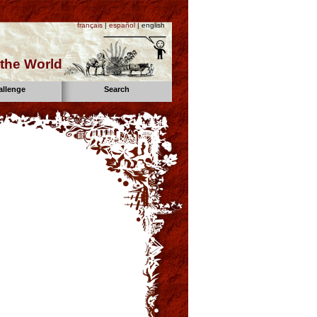
français
|
español
| english
the World
allenge
Search