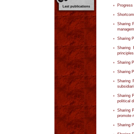
Progress
Last publications
Shortcomi
Sharing P
manageme
Sharing P
Sharing 
principles
Sharing P
Sharing P
Sharing 
subsidiar
Sharing P
political
Sharing P
promote m
Sharing P