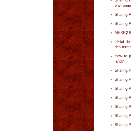
Sharing P
environme
Sharing P
Sharing P
MEXIQUE. 
L’Etat de
des territ
How to pr
land?
Sharing P
Sharing P
Sharing 
Sharing 
Sharing 
Sharing 
Sharing 