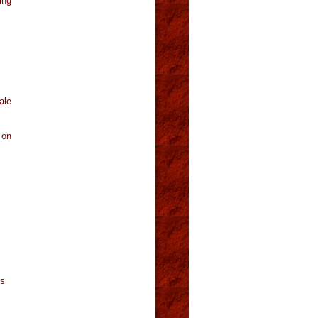
ing
ale
 on
es