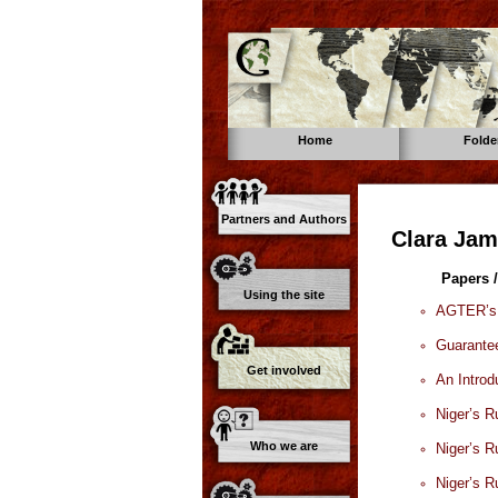
Home
Folde
Partners and Authors
Clara Jam
Papers /
Using the site
AGTER’s S
Guarantee
Get involved
An Introd
Niger’s R
Who we are
Niger’s R
Niger’s R