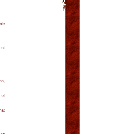
ble
ent
on,
 of
hat