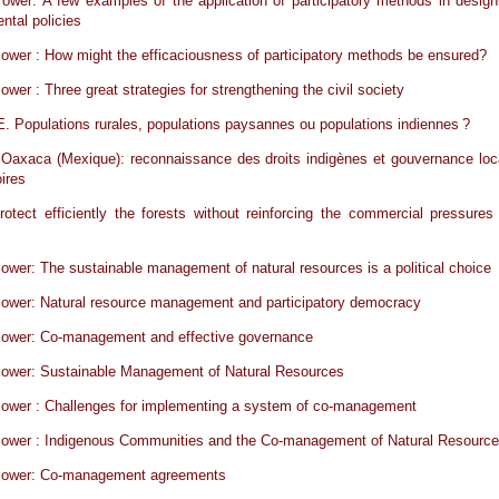
ower: A few examples of the application of participatory methods in design
ntal policies
ower : How might the efficaciousness of participatory methods be ensured?
ower : Three great strategies for strengthening the civil society
Populations rurales, populations paysannes ou populations indiennes ?
 Oaxaca (Mexique): reconnaissance des droits indigènes et gouvernance loc
oires
otect efficiently the forests without reinforcing the commercial pressures
ower: The sustainable management of natural resources is a political choice
ower: Natural resource management and participatory democracy
Power: Co-management and effective governance
Power: Sustainable Management of Natural Resources
Power : Challenges for implementing a system of co-management
Power : Indigenous Communities and the Co-management of Natural Resourc
Power: Co-management agreements