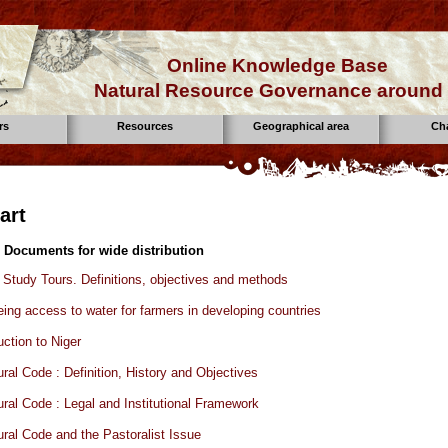
Online Knowledge Base
Natural Resource Governance around 
rs
Resources
Geographical area
Ch
art
 Documents for wide distribution
tudy Tours. Definitions, objectives and methods
ing access to water for farmers in developing countries
uction to Niger
ural Code : Definition, History and Objectives
ural Code : Legal and Institutional Framework
ural Code and the Pastoralist Issue