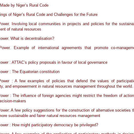
 Made by Niger’s Rural Code
ngs of Niger’s Rural Code and Challenges for the Future
ower. Involving local communities in projects and policies for the sustaina
nt of natural resources
ower. What is decentralisation?
Power. Example of international agreements that promote co-managem
ower : ATTAC’s policy proposals in favour of local governance
ower : The Equatorian constitution
Power : A few examples of policies that defend the values of participati
ity, and empowerment in natural resources management throughout the world.
ower : The influence of foreign agencies might restrict the freedom of action
 decision-makers
ower: A few policy suggestions for the construction of alternative societies t
ore sustainable and fairer natural resources management
ower : How might participatory democracy be privileged?