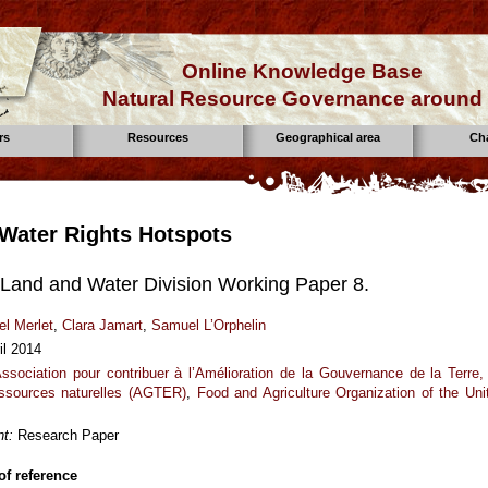
Online Knowledge Base
Natural Resource Governance around 
rs
Resources
Geographical area
Ch
Water Rights Hotspots
Land and Water Division Working Paper 8.
el Merlet
,
Clara Jamart
,
Samuel L’Orphelin
il 2014
ssociation pour contribuer à l’Amélioration de la Gouvernance de la Terre,
ssources naturelles (AGTER)
,
Food and Agriculture Organization of the Uni
t:
Research Paper
f reference