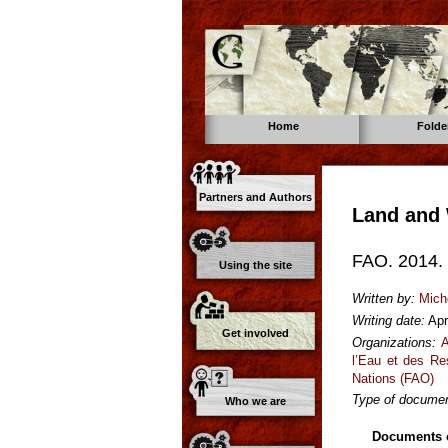
Home
Folde
Partners and Authors
Land and 
FAO. 2014. 
Using the site
Written by:
Mich
Writing date:
Apr
Get involved
Organizations:
A
l’Eau et des Re
Nations (FAO)
Type of documen
Who we are
Documents o