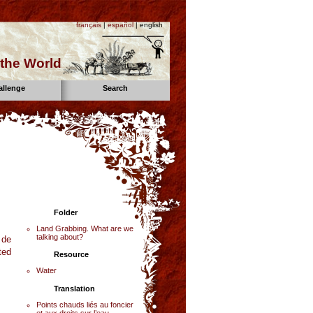
français
|
español
| english
the World
allenge
Search
Folder
Land Grabbing. What are we
talking about?
 de
ted
Resource
Water
Translation
Points chauds liés au foncier
et aux droits sur l’eau