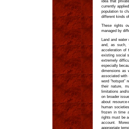
idea that privat
currently applie
population to ch
different kinds o
These rights o
managed by diffe
Land and water r
and, as such, 
acceleration of
existing social 
extremely diffi
especially becau
dimensions as w
associated with 
word “hotspot” r
their nature, m
limitations and/
on broader issue
about resource-r
human societies
frozen in time 
rights must be 
account. Moreo
appropriate temp