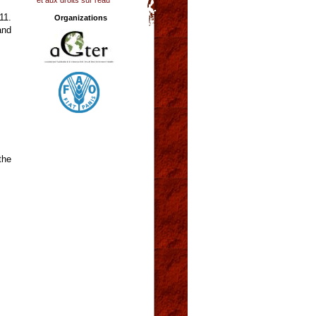
11.
Organizations
and
the