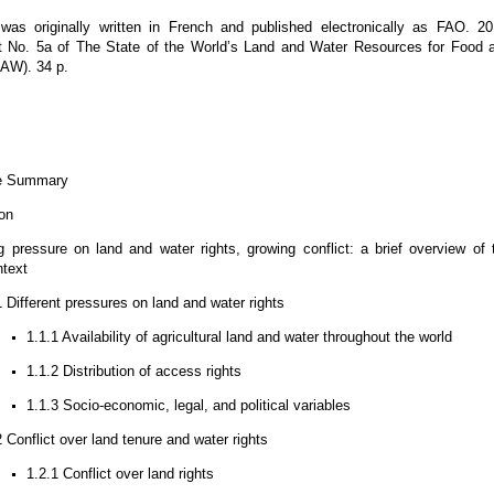
as originally written in French and published electronically as FAO. 20
 No. 5a of The State of the World’s Land and Water Resources for Food 
LAW). 34 p.
e Summary
ion
 pressure on land and water rights, growing conflict: a brief overview of 
ntext
1 Different pressures on land and water rights
1.1.1 Availability of agricultural land and water throughout the world
1.1.2 Distribution of access rights
1.1.3 Socio-economic, legal, and political variables
2 Conflict over land tenure and water rights
1.2.1 Conflict over land rights