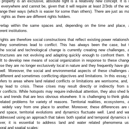
e property is an exclusive, absolute right is a relatively new concept. It is 
d everywhere and cannot be, given that it will require at least 2/3rds of the wo
ange their ways (which is easier for some than others). There are just as m
f rights as there are different rights holders.
verlap within the same spaces and, depending on the time and place, 
rent institutions.
ights are therefore social constructions that reflect existing power relationsh
they sometimes lead to conflict. This has always been the case, but 
 the social and technological change is currently creating new challenges, 
structures are not evolving and adapting quickly enough to confront them. It
cult to develop new means of social organization in response to these chang
se they are no longer exclusively local in nature and they frequently have glo
ell. Moreover, the social and environmental aspects of these challenges 
different and sometimes conflicting objectives and limitations. In this essay, 
efers to areas where land related conflicts or limitations are worrisome, and,
ay lead to crisis. These crises may result directly or indirectly from s
or conflicts. While hotspots may require individual attention, they also shed li
s and trends that are less obvious elsewhere. It is challenging to think globa
elated problems for variety of reasons. Territorial realities, ecosystems, 
 widely vary from one place to another. Moreover, these differences are 
and space, territorial evolutions and dynamics fluctuate well. Land and wa
addressed using an approach that takes both spatial and temporal dynamics i
ver, it is essential to address land and water related phenomena us
oral and spatial scales: