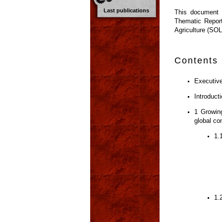
Last publications
This document w
Thematic Report
Agriculture (SO
Contents
Executiv
Introduct
1 Growing
global co
1.
1.