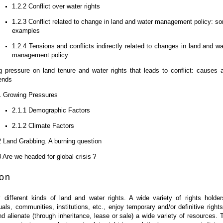
1.2.2 Conflict over water rights
1.2.3 Conflict related to change in land and water management policy: s
examples
1.2.4 Tensions and conflicts indirectly related to changes in land and wa
management policy
 pressure on land tenure and water rights that leads to conflict: causes 
rends
1 Growing Pressures
2.1.1 Demographic Factors
2.1.2 Climate Factors
2 Land Grabbing. A burning question
3 Are we headed for global crisis ?
ion
different kinds of land and water rights. A wide variety of rights holder
duals, communities, institutions, etc., enjoy temporary and/or definitive rights
 alienate (through inheritance, lease or sale) a wide variety of resources. 