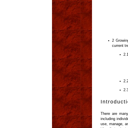
2 Growing
current t
2.
2.
2.
Introduct
There are many 
including indivi
use, manage, and