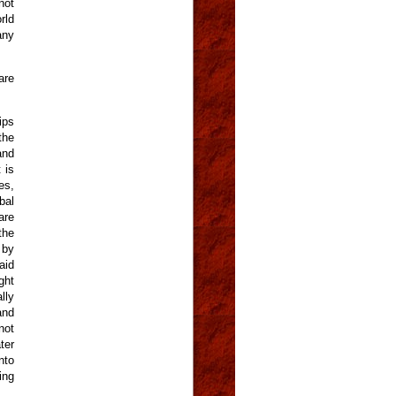
not
rld
any
are
ips
the
and
 is
es,
bal
are
the
 by
aid
ght
lly
and
not
ter
nto
ing