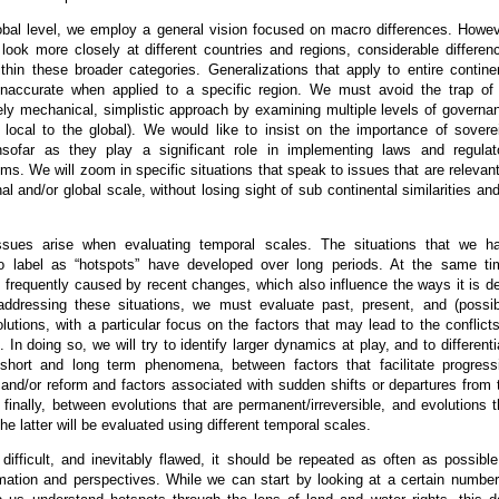
obal level, we employ a general vision focused on macro differences. Howev
ook more closely at different countries and regions, considerable differen
thin these broader categories. Generalizations that apply to entire contine
naccurate when applied to a specific region. We must avoid the trap of
ly mechanical, simplistic approach by examining multiple levels of governa
 local to the global). We would like to insist on the importance of sovere
insofar as they play a significant role in implementing laws and regulat
s. We will zoom in specific situations that speak to issues that are relevant
al and/or global scale, without losing sight of sub continental similarities and
issues arise when evaluating temporal scales. The situations that we h
o label as “hotspots” have developed over long periods. At the same ti
is frequently caused by recent changes, which also influence the ways it is de
addressing these situations, we must evaluate past, present, and (possib
olutions, with a particular focus on the factors that may lead to the conflicts
. In doing so, we will try to identify larger dynamics at play, and to differenti
short and long term phenomena, between factors that facilitate progress
 and/or reform and factors associated with sudden shifts or departures from 
 finally, between evolutions that are permanent/irreversible, and evolutions t
he latter will be evaluated using different temporal scales.
difficult, and inevitably flawed, it should be repeated as often as possible
mation and perspectives. While we can start by looking at a certain number