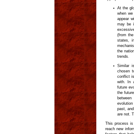
At the gl
when we l
appear wi
may be i
excessive
(from the
states, 
mechanism
the nation
trends.
Similar 
chosen t
conflict 
with. In 
future ev
the future
between 
evolution
past, and
are not. T
This process is 
reach new infor