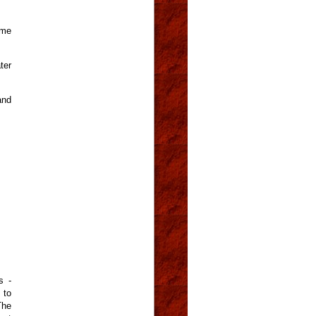
ome
ter
and
s -
 to
The