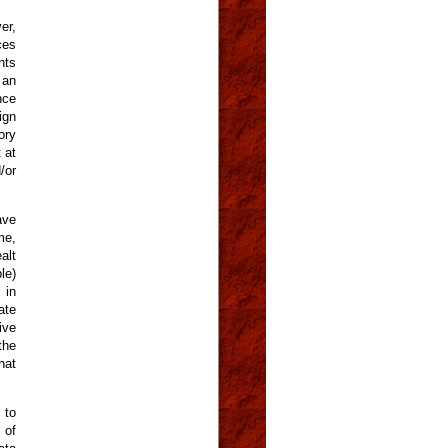
er,
ces
nts
 an
nce
ign
ory
 at
/or
ave
me,
alt
le)
 in
ate
ive
the
hat
 to
 of