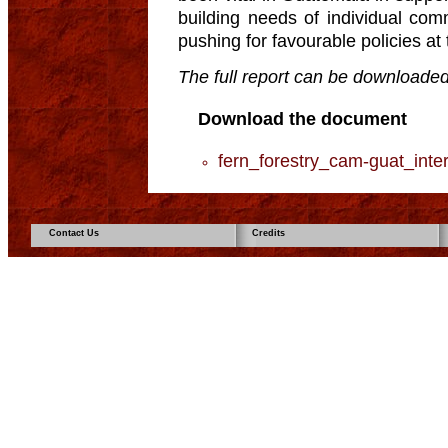
building needs of individual com
pushing for favourable policies at 
The full report can be downloaded
Download the document
fern_forestry_cam-guat_inter
Contact Us
Credits