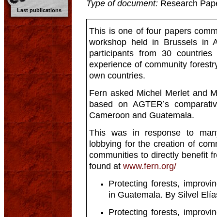
Type of document:
Research Pap
Last publications
This is one of four papers comm
workshop held in Brussels in A
participants from 30 countries
experience of community forestry
own countries.
Fern asked Michel Merlet and Mar
based on AGTER’s comparative
Cameroon and Guatemala.
This was in response to many
lobbying for the creation of com
communities to directly benefit 
found at
www.fern.org/
Protecting forests, improvi
in Guatemala. By Silvel Elía
Protecting forests, improvi