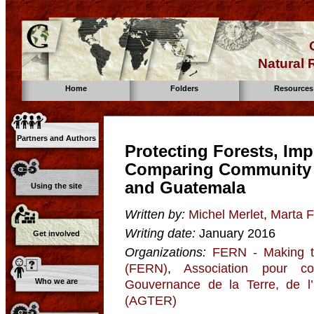
Natural
Home
Folders
Resources
Partners and Authors
Protecting Forests, Imp
Comparing Community 
and Guatemala
Using the site
Written by:
Michel Merlet
,
Marta Fr
Writing date:
January 2016
Get involved
Organizations:
FERN - Making t
(FERN)
,
Association pour co
Who we are
Gouvernance de la Terre, de l
(AGTER)