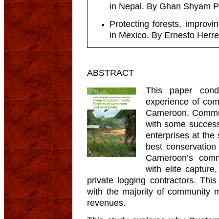
in Nepal. By Ghan Shyam Pa
Protecting forests, improvi
in Mexico. By Ernesto Herre
ABSTRACT
This paper con
experience of com
Cameroon. Commun
with some success
enterprises at the
best conservation 
Cameroon’s comm
with elite captur
private logging contractors. Thi
with the majority of community m
revenues.