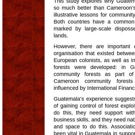
This study explores why Guatem
so much better than Cameroon’s, 
illustrative lessons for community 
Both countries have a common 
marked by large-scale disposs
lands.
However, there are important d
organisation that existed betwee
European colonists, as well as i
forests were developed: in G
community forests as part of 
Cameroon community forests 
influenced by International Financi
Guatemala’s experience suggest
of gaining control of forest expl
do this, they need support wit
business skills, and they need nat
and space to do this. Associati
been vital in Guatemala in support