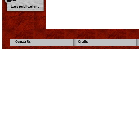
Last publications
Contact Us
Credits