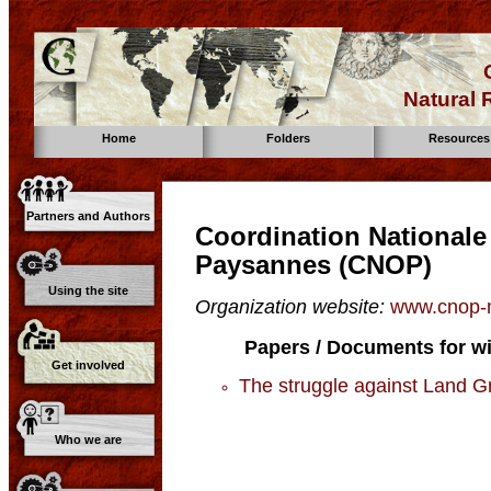
Natural
Home
Folders
Resources
Partners and Authors
Coordination Nationale
Paysannes (CNOP)
Using the site
Organization website:
www.cnop-m
Papers / Documents for wi
Get involved
The struggle against Land Gr
Who we are