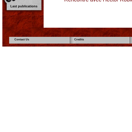
Last publications
Contact Us
Credits