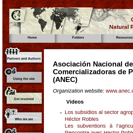
Natural
Home
Folders
Resources
Partners and Authors
Asociación Nacional d
Comercializadoras de 
(ANEC)
Using the site
Organization website:
www.anec.o
Get involved
Videos
Los subsidios al sector ag
Héctor Robles
Who we are
Les subventions à l’agric
Rencontre avec Hector Rob