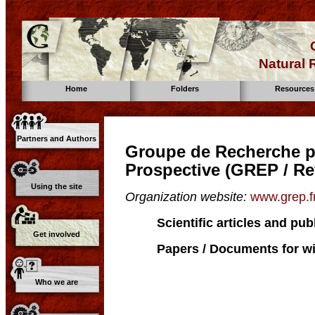
Natural
Home
Folders
Resources
Partners and Authors
Groupe de Recherche po
Prospective (GREP / Re
Using the site
Organization website:
www.grep.fr
Scientific articles and pub
Get involved
Papers / Documents for wi
Who we are