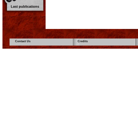
Last publications
Contact Us
Credits