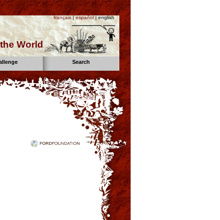
français
|
español
| english
the World
allenge
Search