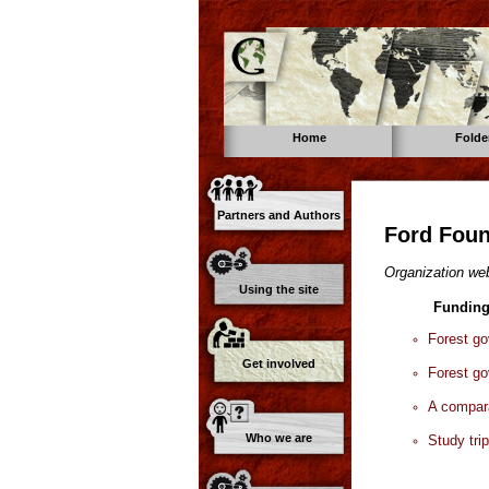
Home
Folde
Partners and Authors
Ford Foun
Organization web
Using the site
Funding
Forest g
Get involved
Forest g
A compara
Who we are
Study tri