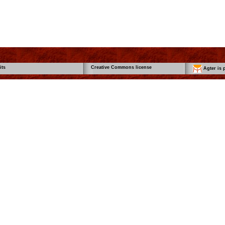
its
Creative Commons license
Agter is p