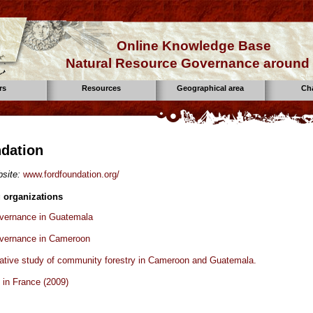
Online Knowledge Base
Natural Resource Governance around 
rs
Resources
Geographical area
Ch
dation
site:
www.fordfoundation.org/
 organizations
overnance in Guatemala
overnance in Cameroon
tive study of community forestry in Cameroon and Guatemala.
p in France (2009)