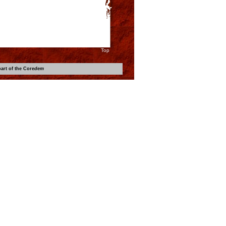
Top
art of the Core
dem