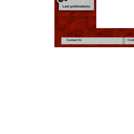
Last publications
Contact Us
Cred