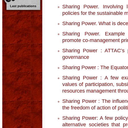
Sharing Power. Involving 
Last publications
policies for the sustainable
Sharing Power. What is decen
Sharing Power. Example o
promote co-management prin
Sharing Power : ATTAC’s po
governance
Sharing Power : The Equatori
Sharing Power : A few exa
values of participation, sub
resources management throu
Sharing Power : The influenc
the freedom of action of poli
Sharing Power: A few policy
alternative societies that 