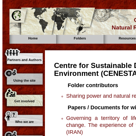
Natural
Home
Folders
Resources
Partners and Authors
Centre for Sustainable
Environment (CENESTA
Using the site
Folder contributors
Sharing power and natural 
Get involved
Papers / Documents for wi
Governing a territory of l
Who we are
change. The experience of 
(IRAN)