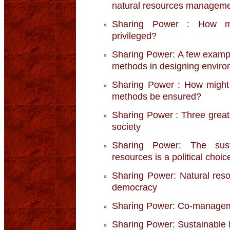
natural resources managem
Sharing Power : How mig
privileged?
Sharing Power: A few example
methods in designing environ
Sharing Power : How might t
methods be ensured?
Sharing Power : Three great s
society
Sharing Power: The sust
resources is a political choic
Sharing Power: Natural res
democracy
Sharing Power: Co-manageme
Sharing Power: Sustainable