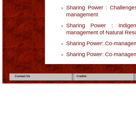
Sharing Power : Challenges
management
Sharing Power : Indige
management of Natural Res
Sharing Power: Co-manage
Sharing Power: Co-manageme
Contact Us
Credits