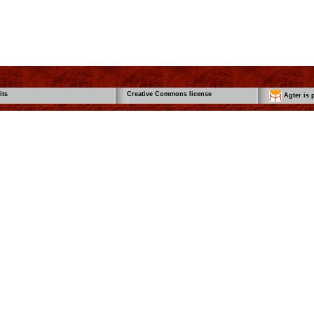
its
Creative Commons license
Agter is p