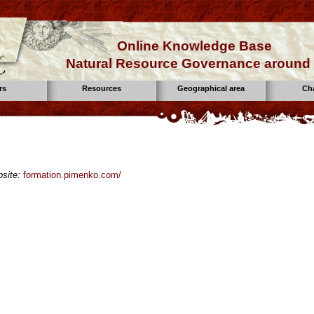
Online Knowledge Base
Natural Resource Governance around 
rs
Resources
Geographical area
Ch
site:
formation.pimenko.com/