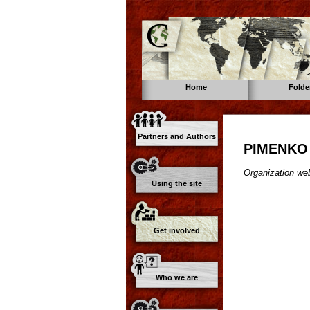
Home
Folde
Partners and Authors
PIMENKO
Organization web
Using the site
Get involved
Who we are