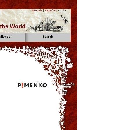
français
|
español
| english
the World
allenge
Search