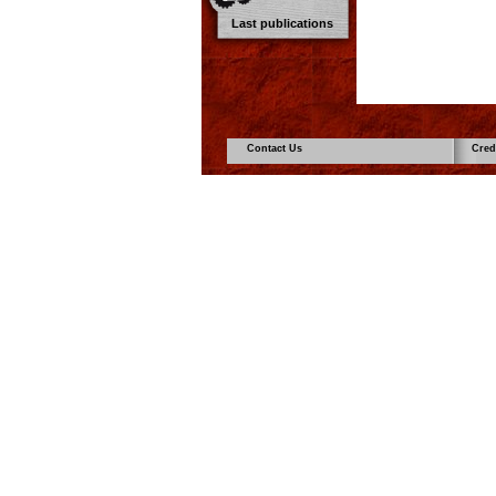
Last publications
Contact Us
Cred