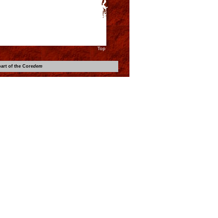
Top
art of the Core
dem