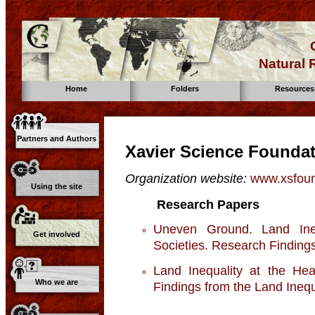
Natural
Home
Folders
Resources
Partners and Authors
Xavier Science Founda
Organization website:
www.xsfoun
Using the site
Research Papers
Uneven Ground. Land Ine
Get involved
Societies. Research Findings 
Land Inequality at the Hea
Who we are
Findings from the Land Inequal