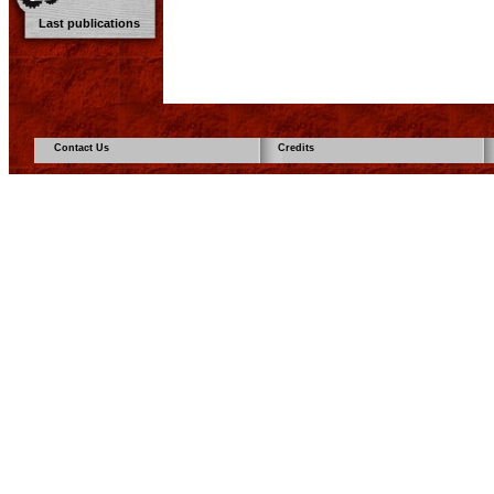
Last publications
Contact Us
Credits