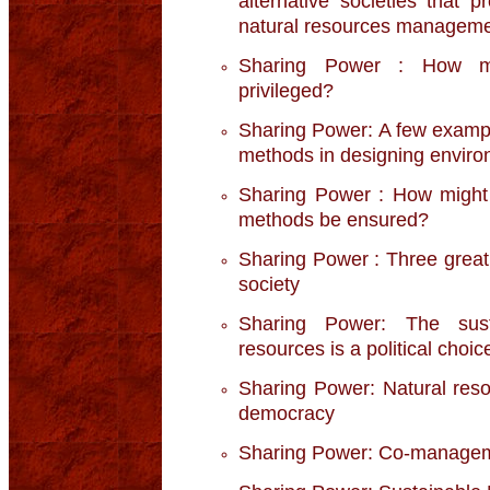
alternative societies that 
natural resources managem
Sharing Power : How mig
privileged?
Sharing Power: A few example
methods in designing environ
Sharing Power : How might t
methods be ensured?
Sharing Power : Three great s
society
Sharing Power: The sust
resources is a political choic
Sharing Power: Natural res
democracy
Sharing Power: Co-manageme