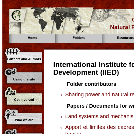
Natural
Home
Folders
Resources
Partners and Authors
International Institute
Development (IIED)
Using the site
Folder contributors
Sharing power and natural 
Get involved
Papers / Documents for wi
Land systems and mechanisms
Who we are
Apport et limites des cadres
foncier