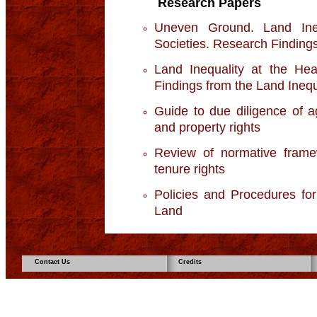
Research Papers
Uneven Ground. Land Ine
Societies. Research Findings 
Land Inequality at the Hea
Findings from the Land Inequal
Guide to due diligence of ag
and property rights
Review of normative framew
tenure rights
Policies and Procedures fo
Land
Contact Us
Credits