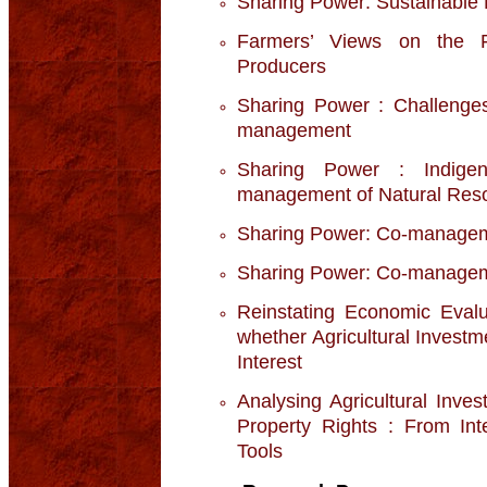
Sharing Power: Sustainable
Farmers’ Views on the F
Producers
Sharing Power : Challenges
management
Sharing Power : Indige
management of Natural Res
Sharing Power: Co-manage
Sharing Power: Co-manageme
Reinstating Economic Eval
whether Agricultural Invest
Interest
Analysing Agricultural Inve
Property Rights : From Inte
Tools