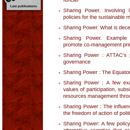
Last publications
Sharing Power. Involving 
policies for the sustainable
Sharing Power. What is decen
Sharing Power. Example o
promote co-management prin
Sharing Power : ATTAC’s po
governance
Sharing Power : The Equatori
Sharing Power : A few exa
values of participation, sub
resources management throu
Sharing Power : The influenc
the freedom of action of poli
Sharing Power: A few policy