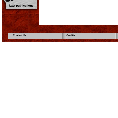
Last publications
Contact Us
Credits