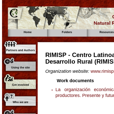
Natural
Home
Folders
Resources
Partners and Authors
RIMISP - Centro Latino
Desarrollo Rural (RIMIS
Using the site
Organization website:
www.rimisp
Work documents
Get involved
La organización económi
productores. Presente y fut
Who we are