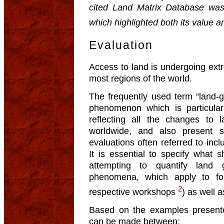
cited Land Matrix Database was t
which highlighted both its value and
Evaluation
Access to land is undergoing ext
most regions of the world.
The frequently used term “land-gr
phenomenon which is particularl
reflecting all the changes to 
worldwide, and also present s
evaluations often referred to incl
It is essential to specify what 
attempting to quantify land 
phenomena, which apply to for
2
respective workshops
) as well a
Based on the examples presented
can be made between: