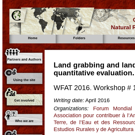
Natural
Home
Folders
Resources
Partners and Authors
Land grabbing and land
quantitative evaluation
Using the site
WFAT 2016. Workshop # 
Writing date:
April 2016
Get involved
Organizations:
Forum Mondial 
Association pour contribuer à l’
Who we are
Terre, de l’Eau et des Ressour
Estudios Rurales y de Agricultura