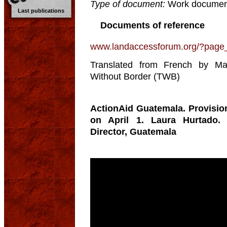
Type of document:
Work documen
Last publications
Documents of reference
www.landaccessforum.org/?page
Translated from French by Mau
Without Border (TWB)
ActionAid Guatemala. Provisio
on April 1. Laura Hurtado. 
Director, Guatemala