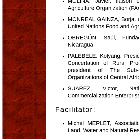
MOLINA, Javier, liaison 
Agriculture Organization (F
MONREAL GAINZA, Borja, rur
United Nations Food and Agr
OBREGÓN, Saúl, Fundaci
Nicaragua
PALEBELE, Kolyang, Preside
Concertation of Rural P
president of The Sub-
Organizations of Central Af
SUAREZ, Victor, Nat
Commercialization Enterpri
Facilitator:
Michel MERLET, Associati
Land, Water and Natural Re