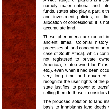
namely major national and int
funds, states also play a part, eith
and investment policies, or dir
allocation of concessions; it is n
accumulate land.
These phenomena are rooted in 
ancient times. Colonial histor
processes of land concentration 
case of South Africa), which con
not registered to private own
America), “state-owned land” (a
etc.), even when it had been occu
very long time and governed b
recognize the user rights of the p
state justifies its power to tran
selling them to those it considers 
The proposed solution to land inse
basis to inhabitants land deeds 