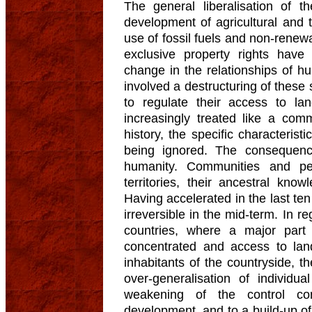
The general liberalisation of 
development of agricultural and 
use of fossil fuels and non-renew
exclusive property rights hav
change in the relationships of hu
involved a destructuring of these s
to regulate their access to la
increasingly treated like a com
history, the specific characterist
being ignored. The consequenc
humanity. Communities and peo
territories, their ancestral know
Having accelerated in the last t
irreversible in the mid-term. In r
countries, where a major part 
concentrated and access to land
inhabitants of the countryside, t
over-generalisation of individu
weakening of the control co
development, and to a build-up of