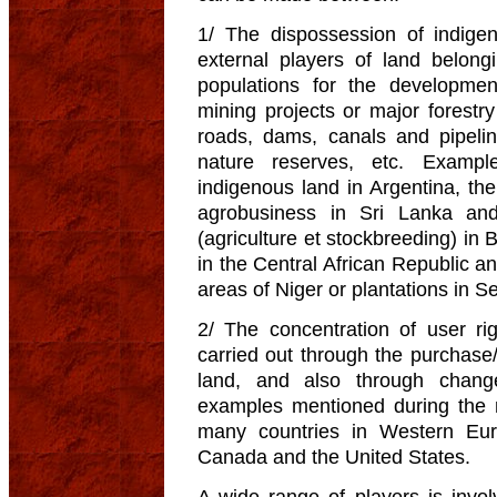
1/ The dispossession of indige
external players of land belong
populations for the development
mining projects or major forestry 
roads, dams, canals and pipelin
nature reserves, etc. Example
indigenous land in Argentina, th
agrobusiness in Sri Lanka and
(agriculture et stockbreeding) in 
in the Central African Republic an
areas of Niger or plantations in S
2/ The concentration of user ri
carried out through the purchase/
land, and also through change
examples mentioned during the 
many countries in Western Eur
Canada and the United States.
A wide range of players is invol