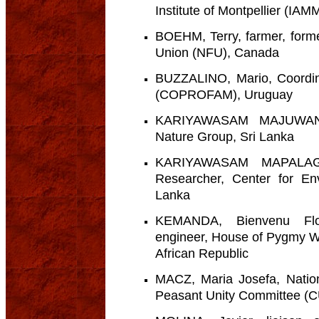
Institute of Montpellier (IAM
BOEHM, Terry, farmer, forme
Union (NFU), Canada
BUZZALINO, Mario, Coordin
(COPROFAM), Uruguay
KARIYAWASAM MAJUWANA
Nature Group, Sri Lanka
KARIYAWASAM MAPALAG
Researcher, Center for En
Lanka
KEMANDA, Bienvenu Flor
engineer, House of Pygmy W
African Republic
MACZ, Maria Josefa, Nation
Peasant Unity Committee (