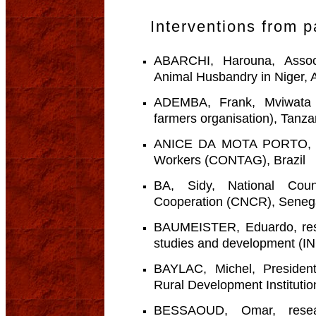
Interventions from p
ABARCHI, Harouna, Associ
Animal Husbandry in Niger, 
ADEMBA, Frank, Mviwata Ki
farmers organisation), Tanza
ANICE DA MOTA PORTO, Clei
Workers (CONTAG), Brazil
BA, Sidy, National Coun
Cooperation (CNCR), Seneg
BAUMEISTER, Eduardo, rese
studies and development (I
BAYLAC, Michel, President
Rural Development Instituti
BESSAOUD, Omar, resear