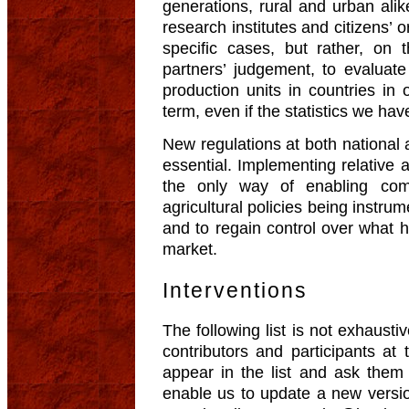
generations, rural and urban ali
research institutes and citizens’ 
specific cases, but rather, on 
partners’ judgement, to evaluate
production units in countries in o
term, even if the statistics we ha
New regulations at both national a
essential. Implementing relative 
the only way of enabling com
agricultural policies being instrum
and to regain control over what h
market.
Interventions
The following list is not exhausti
contributors and participants 
appear in the list and ask them 
enable us to update a new versio