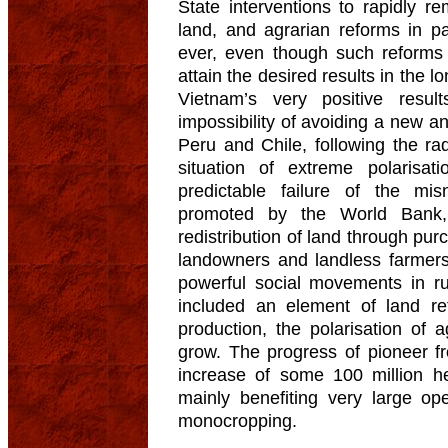
State interventions to rapidly r
land, and agrarian reforms in pa
ever, even though such reforms 
attain the desired results in the 
Vietnam’s very positive resu
impossibility of avoiding a new an
Peru and Chile, following the ra
situation of extreme polarisati
predictable failure of the mi
promoted by the World Bank,
redistribution of land through pu
landowners and landless farmers.
powerful social movements in rur
included an element of land re
production, the polarisation of 
grow. The progress of pioneer f
increase of some 100 million hec
mainly benefiting very large ope
monocropping.