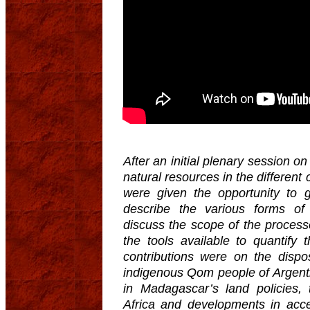
After an initial plenary session 
natural resources in the different
were given the opportunity to 
describe the various forms of
discuss the scope of the proces
the tools available to quantify
contributions were on the dispo
indigenous Qom people of Argenti
in Madagascar’s land policies, 
Africa and developments in acc