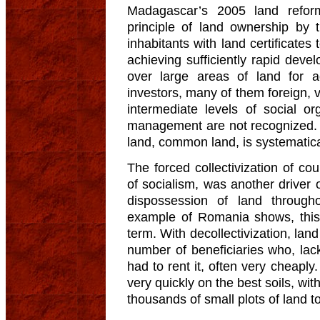
Madagascar’s 2005 land reform
principle of land ownership by 
inhabitants with land certificates
achieving sufficiently rapid deve
over large areas of land for ag
investors, many of them foreign, v
intermediate levels of social o
management are not recognized. A
land, common land, is systematical
The forced collectivization of co
of socialism, was another driver 
dispossession of land through
example of Romania shows, this p
term. With decollectivization, land
number of beneficiaries who, lac
had to rent it, often very cheaply
very quickly on the best soils, wi
thousands of small plots of land to