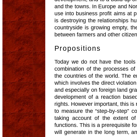
and the towns. In Europe and Nor
use into business profit aims at pr
is destroying the relationships h
countryside is growing empty, th
between farmers and other citizen
Propositions
Today we do not have the tools
combination of the processes of
the countries of the world. The
which involves the direct violation 
and especially on foreign land gra
development of a reaction base
rights. However important, this i
to measure the “step-by-step” co
taking account of the extent of
functions. This is a prerequisite f
will generate in the long term, an