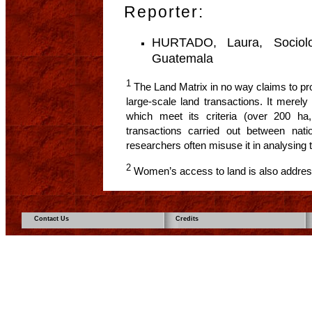
Reporter:
HURTADO, Laura, Sociologi
Guatemala
1
The Land Matrix in no way claims to pro
large-scale land transactions. It merel
which meet its criteria (over 200 ha,
transactions carried out between natio
researchers often misuse it in analysing
2
Women’s access to land is also address
Contact Us
Credits