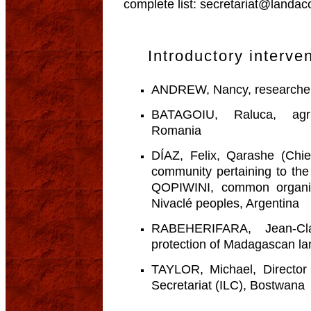
complete list: secretariat@landa
Introductory interve
ANDREW, Nancy, researcher,
BATAGOIU, Raluca, agric
Romania
DÍAZ, Felix, Qarashe (Chi
community pertaining to th
QOPIWINI, common organiz
Nivaclé peoples, Argentina
RABEHERIFARA, Jean-Cla
protection of Madagascan l
TAYLOR, Michael, Director 
Secretariat (ILC), Bostwana