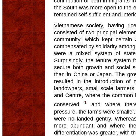
contribution of both immigrants
the South was more open to the e
remained self-sufficient and interi
Vietnamese society, having rice
consisted of two principal elemen
community, which kept certain 
compensated by solidarity among 
were a mixed system of state
Surprisingly, the tenure system
secure both growth and social se
than in China or Japan. The grow
resulted in the introduction of 
landowners, small-scale farmers
and Centre, where the common l
1
conserved
and where there
pressure, the farms were smaller, 
were no landed gentry. Whereas
more abundant and where th
differentiation was greater, with 