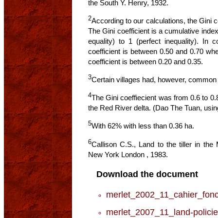
the South Y. Henry, 1932.
2
According to our calculations, the Gini c
The Gini coefficient is a cumulative index
equality) to 1 (perfect inequality). In 
coefficient is between 0.50 and 0.70 wher
coefficient is between 0.20 and 0.35.
3
Certain villages had, however, common
4
The Gini coeffiecient was from 0.6 to 0.
the Red River delta. (Dao The Tuan, usin
5
With 62% with less than 0.36 ha.
6
Callison C.S., Land to the tiller in th
New York London , 1983.
Download the document
merlet_2002_11_cahier_fonc
merlet_2007_11_land-policie