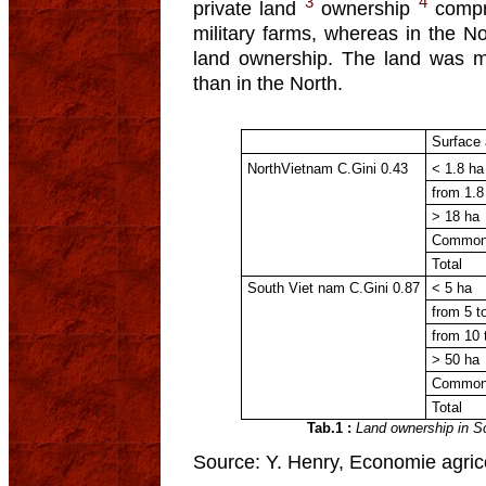
3
4
private land
ownership
compri
military farms, whereas in the 
land ownership. The land was m
than in the North.
Surface 
NorthVietnam C.Gini 0.43
< 1.8 ha
from 1.8
> 18 ha
Common
Total
South Viet nam C.Gini 0.87
< 5 ha
from 5 t
from 10 
> 50 ha
Common
Total
Tab.1 :
Land ownership in S
Source: Y. Henry, Economie agrico