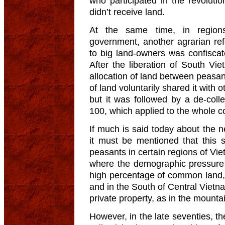
who participated in the revoluti
didn’t receive land.
At the same time, in regions
government, another agrarian re
to big land-owners was confiscat
After the liberation of South Vi
allocation of land between peasan
of land voluntarily shared it with 
but it was followed by a de-coll
100, which applied to the whole c
If much is said today about the ne
it must be mentioned that this
peasants in certain regions of Vie
where the demographic pressure
high percentage of common land, 
and in the South of Central Vietn
private property, as in the mounta
However, in the late seventies, t