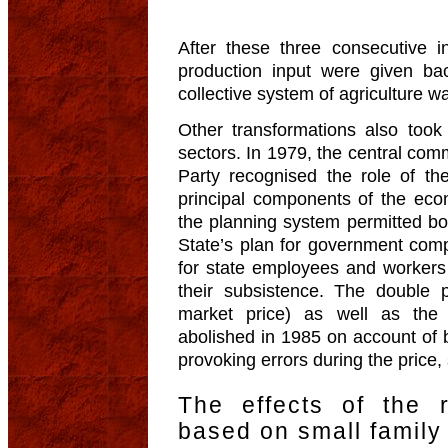
After these three consecutive in
production input were given b
collective system of agriculture w
Other transformations also took 
sectors. In 1979, the central co
Party recognised the role of th
principal components of the ec
the planning system permitted bot
State’s plan for government com
for state employees and workers 
their subsistence. The double 
market price) as well as the
abolished in 1985 on account of 
provoking errors during the price,
The effects of the 
based on small family