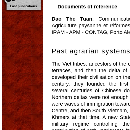
Documents of reference
Last publications
Dao The Tuan
, Communicatio
Agriculture paysanne et réforme
IRAM - APM - CONTAG, Porto Aleg
Past agrarian system
The Viet tribes, ancestors of the
terraces, and then the delta o
developed their civilisation on the
century, they founded the first
several centuries of Chinese do
Northern deltas were not enough t
were waves of immigration toward
Centre, and then South Vietnam,
Khmers at that time. A new Stat
military regime controlling t