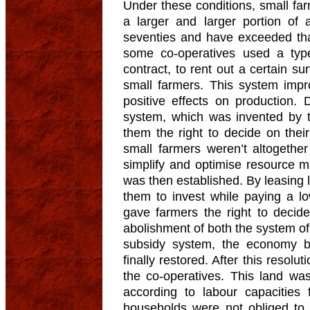
Under these conditions, small fa
a larger and larger portion of 
seventies and have exceeded that
some co-operatives used a type
contract, to rent out a certain sur
small farmers. This system impr
positive effects on production. 
system, which was invented by 
them the right to decide on thei
small farmers weren’t altogether
simplify and optimise resource 
was then established. By leasing l
them to invest while paying a l
gave farmers the right to decide
abolishment of both the system of
subsidy system, the economy b
finally restored. After this resolu
the co-operatives. This land wa
according to labour capacities
households were not obliged to p