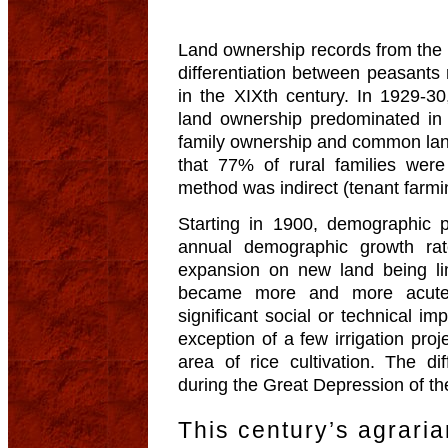
Land ownership records from the 
differentiation between peasants 
in the XIXth century. In 1929-3
land ownership predominated in
family ownership and common land 
that 77% of rural families wer
method was indirect (tenant farmin
Starting in 1900, demographic p
annual demographic growth rat
expansion on new land being li
became more and more acute. 
significant social or technical i
exception of a few irrigation pro
area of rice cultivation. The d
during the Great Depression of the 
This century’s agrari