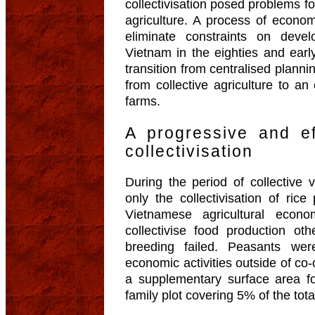
collectivisation posed problems 
agriculture. A process of econom
eliminate constraints on dev
Vietnam in the eighties and ear
transition from centralised plan
from collective agriculture to 
farms.
A progressive and ef
collectivisation
During the period of collective v
only the collectivisation of ric
Vietnamese agricultural econ
collectivise food production ot
breeding failed. Peasants wer
economic activities outside of co
a supplementary surface area fo
family plot covering 5% of the tot