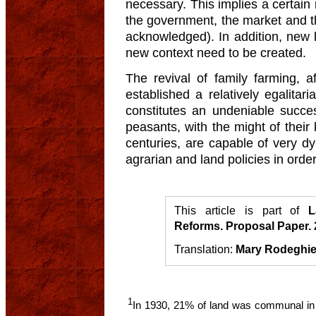
necessary. This implies a certain r
the government, the market and the 
acknowledged). In addition, new l
new context need to be created.
The revival of family farming, a
established a relatively egalitari
constitutes an undeniable success
peasants, with the might of thei
centuries, are capable of very d
agrarian and land policies in order 
This article is part of
L
Reforms. Proposal Paper.
Translation:
Mary Rodeghie
1
In 1930, 21% of land was communal in 