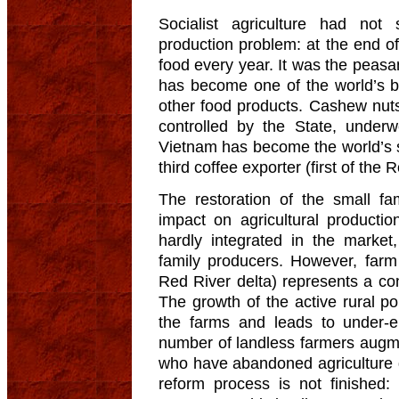
Socialist agriculture had not
production problem: at the end of
food every year. It was the peas
has become one of the world’s bi
other food products. Cashew nut
controlled by the State, under
Vietnam has become the world’s 
third coffee exporter (first of the 
The restoration of the small f
impact on agricultural producti
hardly integrated in the marke
family producers. However, farm 
Red River delta) represents a con
The growth of the active rural po
the farms and leads to under-
number of landless farmers augme
who have abandoned agriculture do
reform process is not finished: