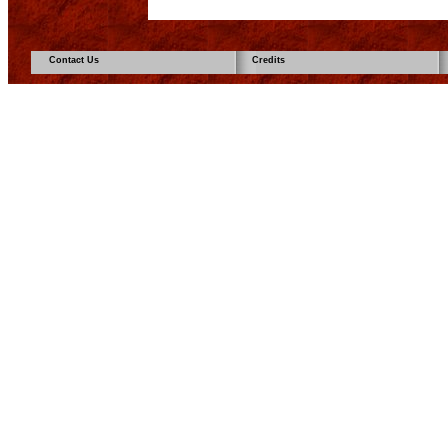
Contact Us
Credits