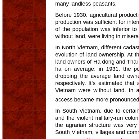
many landless peasants.
Before 1930, agricultural product
production was sufficient for int
of the population was inferior to
without land, were living in misera
In North Vietnam, different cadas
evolution of land ownership. At t
land owners of Ha dong and Thai 
ha on average; in 1931, the po
dropping the average land own
respectively. It’s estimated that
Vietnam were without land. In a 
access became more pronounce
In South Vietnam, due to certain 
and the violent military-run colo
the agrarian structure was very 
South Vietnam, villages and com