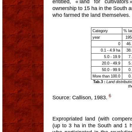
entitled, « land for cultivators
ownership to 15 ha in the South a
who farmed the land themselves.
Category
% la
year
195
0
46
0.1 - 4.9 ha
38
5.0 - 19.9
7
20.0 - 49.9
5
50.0 - 99.9
0
More than 100.0
0
Tab.3 :
Land distribut
th
6
Source: Callison, 1983.
Expropriated land (with compens
(up to 3 ha in the South and 1 h