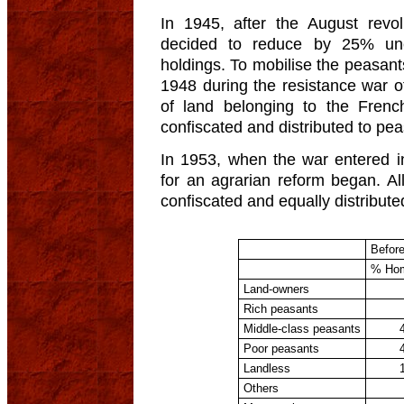
In 1945, after the August revo
decided to reduce by 25% un
holdings. To mobilise the peasant
1948 during the resistance war 
of land belonging to the Frenc
confiscated and distributed to pea
In 1953, when the war entered i
for an agrarian reform began. A
confiscated and equally distribute
Befor
% Ho
Land-owners
Rich peasants
Middle-class peasants
Poor peasants
Landless
Others