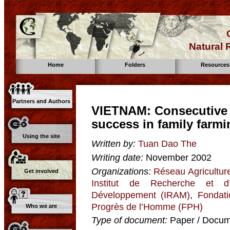
Natural
Home
Folders
Resources
Partners and Authors
VIETNAM: Consecutive 
success in family farmi
Using the site
Written by:
Tuan Dao The
Writing date:
November 2002
Organizations:
Réseau Agricultur
Get involved
Institut de Recherche et d
Développement (IRAM)
,
Fondat
Progrès de l’Homme (FPH)
Who we are
Type of document:
Paper / Docume