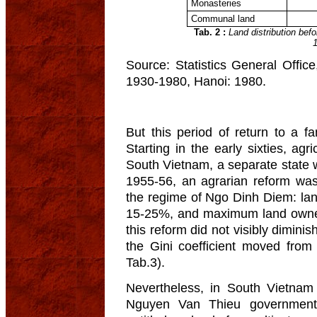
Monasteries
Communal land
Tab. 2 :
Land distribution befo
Source: Statistics General Offi
1930-1980, Hanoi: 1980.
But this period of return to a f
Starting in the early sixties, agr
South Vietnam, a separate state 
1955-56, an agrarian reform was
the regime of Ngo Dinh Diem: l
15-25%, and maximum land owner
this reform did not visibly diminis
the Gini coefficient moved from
Tab.3).
Nevertheless, in South Vietnam
Nguyen Van Thieu government