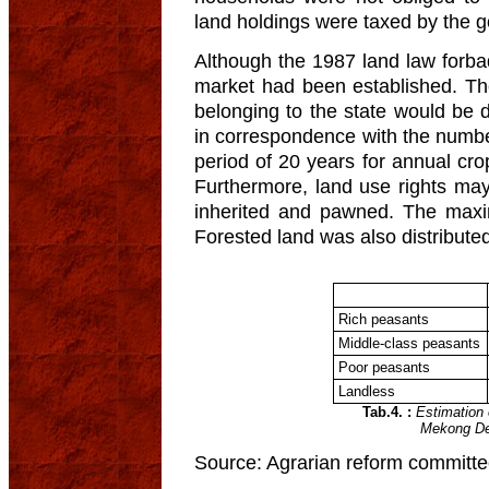
land holdings were taxed by the 
Although the 1987 land law forbade
market had been established. T
belonging to the state would be di
in correspondence with the numbe
period of 20 years for annual cro
Furthermore, land use rights may
inherited and pawned. The maxim
Forested land was also distribute
Rich peasants
Middle-class peasants
Poor peasants
Landless
Tab.4. :
Estimation 
Mekong Del
Source: Agrarian reform committe